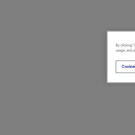
By clicking 
usage, and as
Cookies