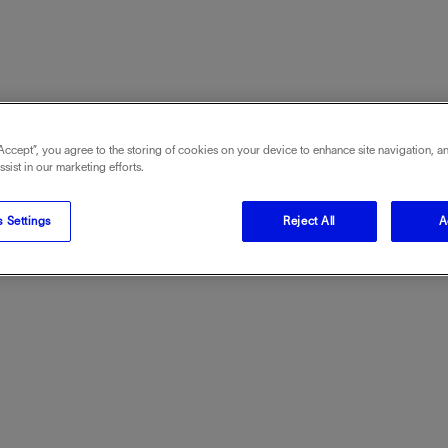
“Accept”, you agree to the storing of cookies on your device to enhance site navigation, an
sist in our marketing efforts.
 Settings
Reject All
A