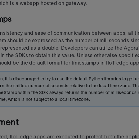
ich is a webapp hosted on gateway.
mps
nsistency and ease of communication between apps, all t
tem should be expressed as the number of
milliseconds sin
represented as a double. Developers can utilize the Ago
hin the SDKs to
obtain this value. Unless otherwise specified
hould be the default format for timestamps in IIoT edge app
n, it is discouraged to try to use the default Python libraries to get
eturn the shifted number of seconds relative to
the local time zone. Th
Stamp within the SDK always returns the number of milliseconds re
time, which is not subject
to a local timezone.
ment
d, IIoT edge apps are executed to protect both the applic