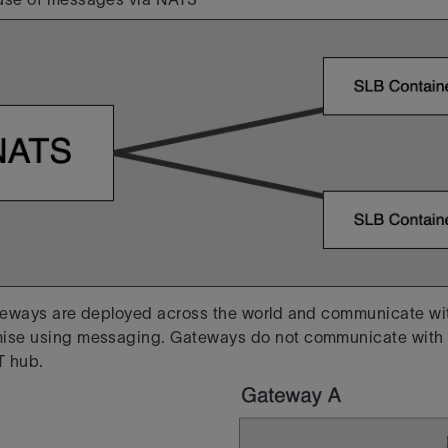
ateways are deployed across the world and communicate wit
mise using messaging. Gateways
do not communicate with 
T hub.