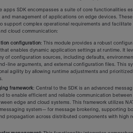
e apps SDK encompasses a suite of core functionalities ess
 and management of
applications on edge devices. These 
o support complex operational requirements and
facilitat
 and cloud communication:
tion configuration
: This module provides a robust config
that enables dynamic application
settings at runtime. It l
hy of configuration sources, including defaults, environment
-line arguments, and external configuration files. This s
onal agility by allowing runtime adjustments and prioritize
s.
ing framework
: Central to the SDK is an advanced messagi
d to enable efficient and reliable
communication between 
tween edge and cloud systems. This framework utilizes N
 messaging system— for message brokering, supporting bo
 propagation across distributed components with high rel
.