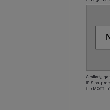
Similarly, g
IRIS on-pre
the MQTT Io