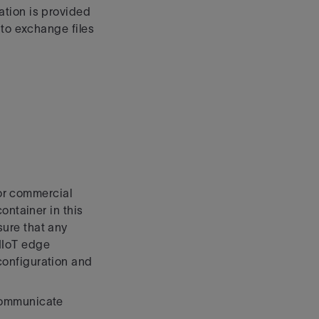
ation is provided
 to exchange files
For commercial
ontainer in this
ure that any
 IIoT edge
configuration and
communicate