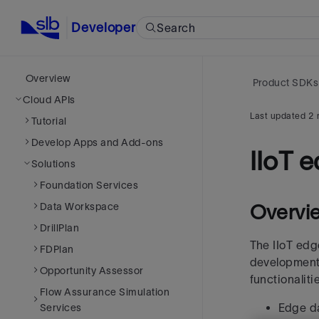
Developer
Search
Overview
Product SDKs
Cloud APIs
Last updated
2 
Tutorial
Develop Apps and Add-ons
IIoT 
Solutions
Foundation Services
Data Workspace
Overvi
DrillPlan
The IIoT edg
FDPlan
development
Opportunity Assessor
functionalit
Flow Assurance Simulation
Edge d
Services