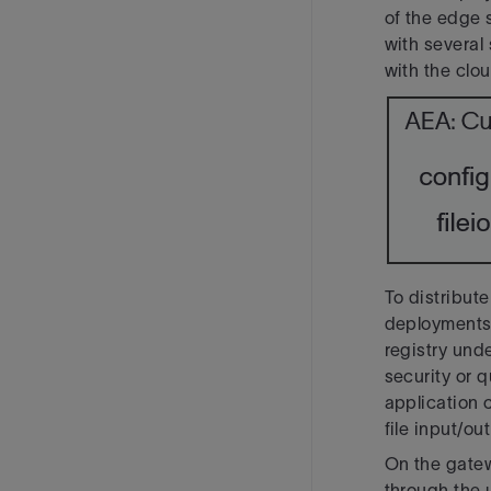
of the edge 
with several
with the clou
To distribute
deployments,
registry und
security or q
application 
file input/o
On the gate
through the