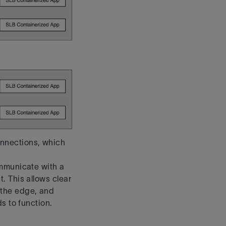
nnections, which
ommunicate with a
. This allows clear
the
edge, and
s to function.