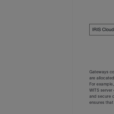
Gateways co
are allocated
For example,
WITS server 
and secure 
ensures that