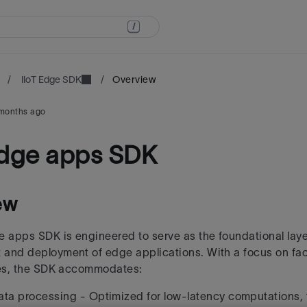
/
IIoT Edge SDK
/
Overview
months ago
edge apps SDK
ew
e apps SDK is engineered to serve as the foundational layer
 and deployment of edge applications.
With a focus on fac
ies, the SDK accommodates:
ata processing -
Optimized for low-latency computations, 