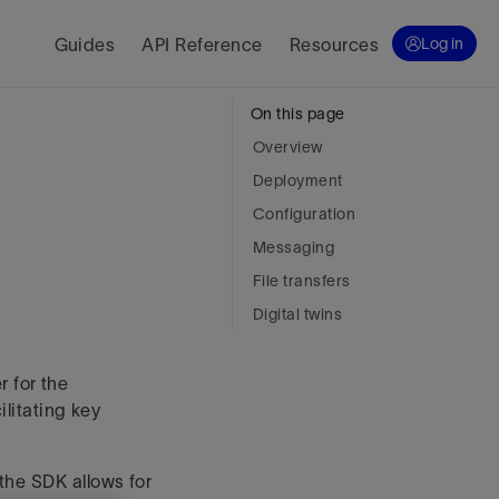
Guides
API Reference
Resources
Log in
On this page
Overview
Deployment
Configuration
Messaging
File transfers
Digital twins
 for the
ilitating key
the SDK allows for