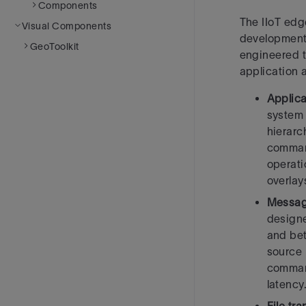
Components
The IIoT edg
Visual Components
development
GeoToolkit
engineered t
application
Applica
system 
hierarc
command
operati
overlay
Messag
designe
and be
source
command
latency