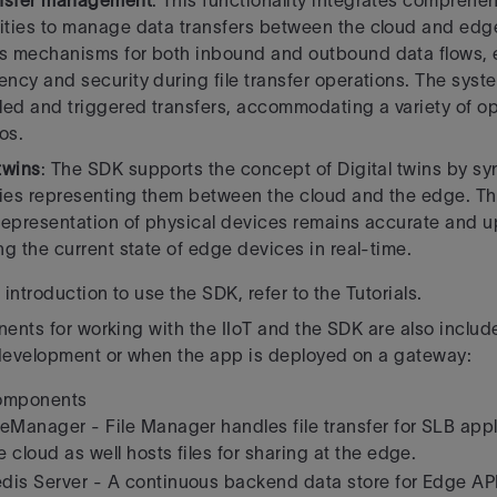
ansfer management
: This functionality integrates comprehen
ities to manage data transfers
between the cloud and edge
s mechanisms for both inbound and outbound data flows, 
ency and security during file transfer operations. The sys
ed and triggered transfers, accommodating a variety of op
os.
 twins
: The SDK supports the concept of Digital twins by s
ies representing them between
the cloud and the edge. Th
 representation of physical devices remains accurate and 
ing the current state of edge devices in real-time.
introduction to use the SDK, refer to the Tutorials.
ents for working with the IIoT and the SDK are also include
development or when the app is deployed on a gateway:
omponents
leManager - File Manager handles file transfer for SLB appl
e cloud as well hosts files for sharing at the edge.
dis Server - A continuous backend data store for Edge A