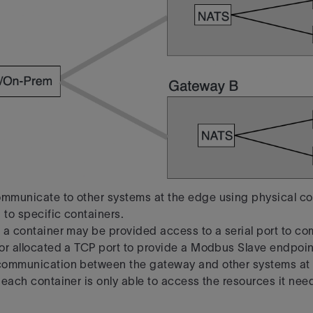
mmunicate to other systems at the edge using physical co
 to specific containers.
 a container may be provided access to a serial port to c
or allocated a TCP port
to provide a Modbus Slave endpoint
communication between the gateway and other systems at 
 each container is only able to access the resources it need