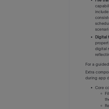
File tr
capabil
include
consist
schedul
scenari
Digital
propert
digital
reflect
For a guided 
Extra compon
during app 
Core c
Fi
th
Re