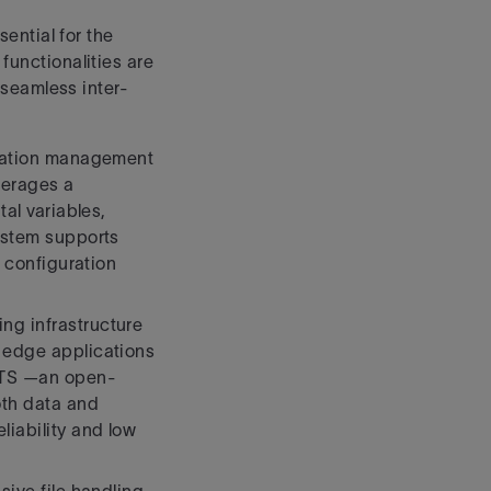
ential for the
functionalities are
e seamless inter-
uration management
everages a
al variables,
ystem supports
d configuration
ng infrastructure
edge applications
ATS —an open-
th data and
iability and low