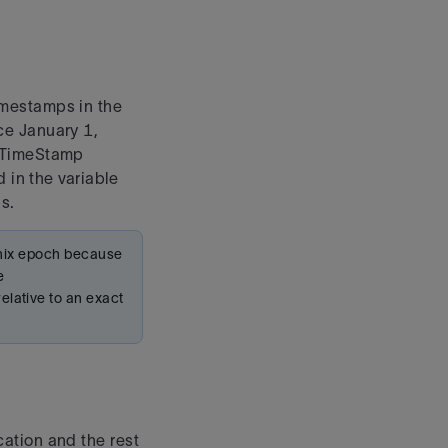
imestamps in the
ce January 1,
raTimeStamp
 in the variable
s.
 unix epoch because
e
lative to an exact
ation and the rest