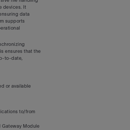
sive file handling
 devices. It
ensuring data
tem supports
erational
ynchronizing
is ensures that the
up-to-date,
d or available
ications to/from
PI Gateway Module