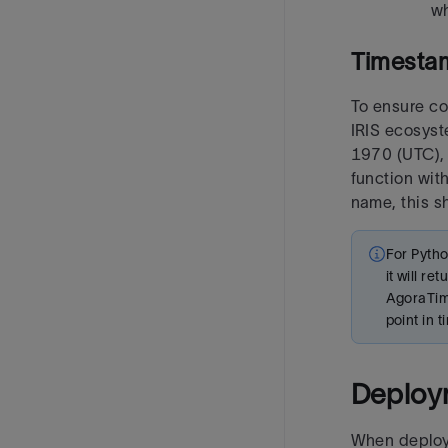
wh
Timesta
To ensure co
IRIS ecosys
1970 (UTC), 
function wit
name, this s
For Pytho
it will r
AgoraTime
point in 
Deploy
When deploye