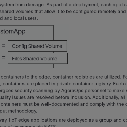
system from damage. As part of a deployment, each applic
 shared volumes that allow it to be configured remotely and
d and local users.
 containers to the edge, container registries are utilized. 
 containers are placed in private container registry. Each c
ergoes security scanning by AgoraOps personnel to make s
uality issues are resolved before inclusion. Additionally, all
containers must be well-documented and comply with the 
utput methodology.
way, IIoT edge applications are deployed as a group and 
 use of messages via NATS