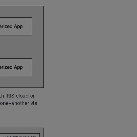
h IRIS cloud or
one-another via