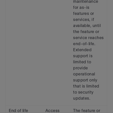
maintenance
for as-is
features or
services, if
available, until
the feature or
service reaches
end-of-life.
Extended
support is
limited to
provide
operational
support only
that is limited
to security
updates.
End of life
Access
The feature or