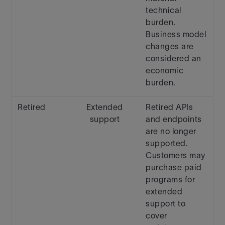
technical
burden.
Business model
changes are
considered an
economic
burden.
Retired
Extended
Retired APIs
support
and endpoints
are no longer
supported.
Customers may
purchase paid
programs for
extended
support to
cover