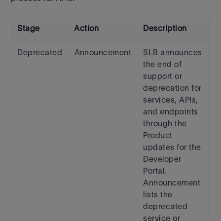
Stage
Action
Description
Deprecated
Announcement
SLB announces
the end of
support or
deprecation for
services, APIs,
and endpoints
through the
Product
updates for the
Developer
Portal.
Announcement
lists the
deprecated
service or