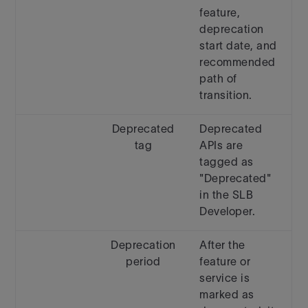
feature,
deprecation
start date, and
recommended
path of
transition.
Deprecated
Deprecated
tag
APIs are
tagged as
"Deprecated"
in the SLB
Developer.
Deprecation
After the
period
feature or
service is
marked as