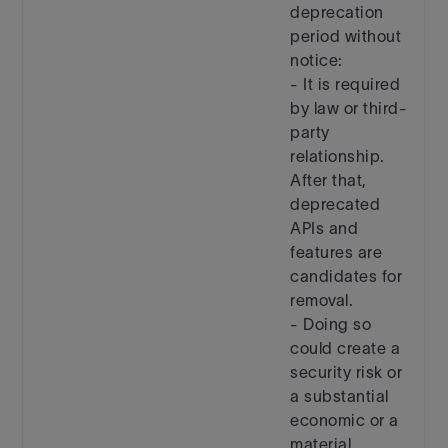
deprecation
period without
notice:
- It is required
by law or third-
party
relationship.
After that,
deprecated
APIs and
features are
candidates for
removal.
- Doing so
could create a
security risk or
a substantial
economic or a
material