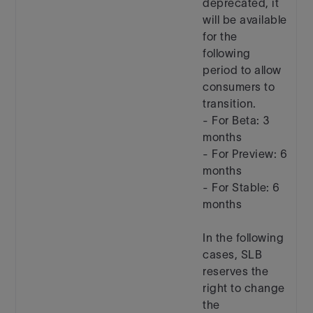
deprecated, it
will be available
for the
following
period to allow
consumers to
transition.
- For Beta: 3
months
- For Preview: 6
months
- For Stable: 6
months
In the following
cases, SLB
reserves the
right to change
the