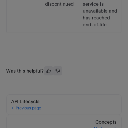
discontinued
service is
unavailable and
has reached
end-of-life.
Was this helpful?
API Lifecycle
Previous page
Concepts