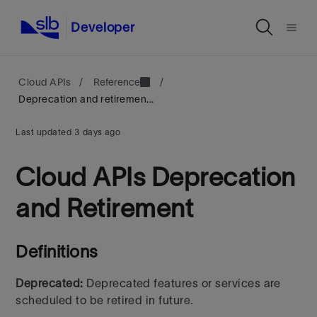
Developer
Cloud APIs
/
Reference
/
Deprecation and retiremen...
Last updated
3 days ago
Cloud APIs Deprecation
and Retirement
Definitions
Deprecated:
Deprecated features or services are
scheduled to be retired in future.