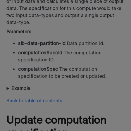
of input data and calculates a single piece of output
data. The specification for this compute would take
two input data-types and output a single output
data-type.
Parameters
slb-data-partition-id
Data partition id.
computationSpecId
The computation
specification ID.
computationSpec
The computation
specification to be created or updated.
Example
Back to table of contents
Update computation