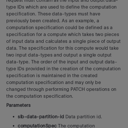
request must contain all the input and output data-
type IDs which are used to define the computation
specification. These data-types must have
previously been created. As an example, a
computation specification could be defined as a
specification for a compute which takes two pieces
of input data and calculates a single piece of output
data. The specification for this compute would take
two input data-types and output a single output
data-type. The order of the input and output data-
type IDs provided in the creation of the computation
specification is maintained in the created
computation specification and may only be
changed through performing PATCH operations on
the computation specification.
Parameters
slb-data-partition-id
Data partition id.
computationSpec
The computation