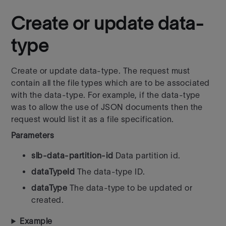
Create or update data-
type
Create or update data-type. The request must
contain all the file types
which are to be associated
with the data-type. For example, if
the data-type
was to allow the use of JSON documents then the
request
would list it as a file specification.
Parameters
slb-data-partition-id
Data partition id.
dataTypeId
The data-type ID.
dataType
The data-type to be updated or
created.
Example