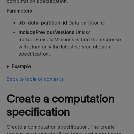
computation specification.
Parameters
slb-data-partition-id
Data partition id.
includePreviousVersions
Unless
includePreviousVersions is true the response
will return only the latest version of each
specification.
Example
Back to table of contents
Create a computation
specification
Create a computation specification. The create