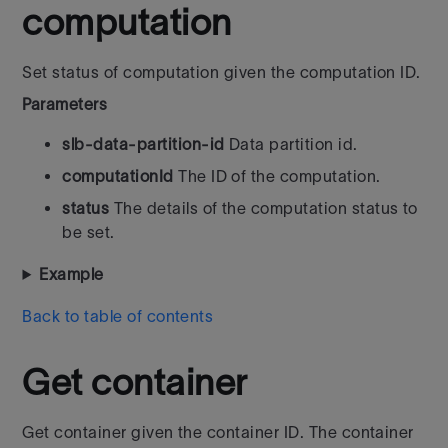
computation
Set status of computation given the computation ID.
Parameters
slb-data-partition-id
Data partition id.
computationId
The ID of the computation.
status
The details of the computation status to
be set.
Example
Back to table of contents
Get container
Get container given the container ID. The container