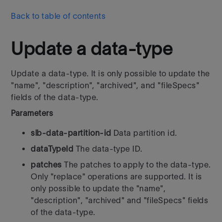
Back to table of contents
Update a data-type
Update a data-type. It is only possible to update the
"name", "description", "archived", and "fileSpecs"
fields of the data-type.
Parameters
slb-data-partition-id
Data partition id.
dataTypeId
The data-type ID.
patches
The patches to apply to the data-type.
Only "replace" operations are supported. It is
only possible to update the "name",
"description", "archived" and "fileSpecs" fields
of the data-type.