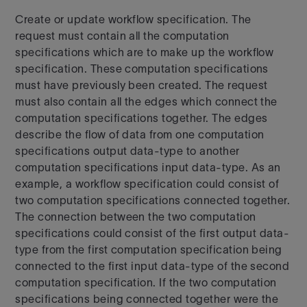
Create or update workflow specification. The
request must contain all the computation
specifications which are to make up the workflow
specification. These computation specifications
must have previously been created. The request
must also contain all the edges which connect the
computation specifications together. The edges
describe the flow of data from one computation
specifications output data-type to another
computation specifications input data-type. As an
example, a workflow specification could consist of
two computation specifications connected together.
The connection between the two computation
specifications could consist of the first output data-
type from the first computation specification being
connected to the first input data-type of the second
computation specification. If the two computation
specifications being connected together were the