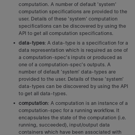
computation.
A number of default 'system'
computation specifications are provided to
the
user. Details of these 'system' computation
specifications can be
discovered by using the
API to get all computation specifications.
data-types
: A data-type is a specification for a
data representation
which is required as one of
a computation-spec's inputs or produced as
one of a computation-spec's outputs.
A
number of default 'system' data-types are
provided to the user. Details
of these 'system'
data-types can be discovered by using the API
to get all
data-types.
computation
: A computation is an instance of a
computation-spec for a
running workflow. It
encapsulates the state of the computation
(i.e.
running, succeeded), input/output data
containers which have been
associated with