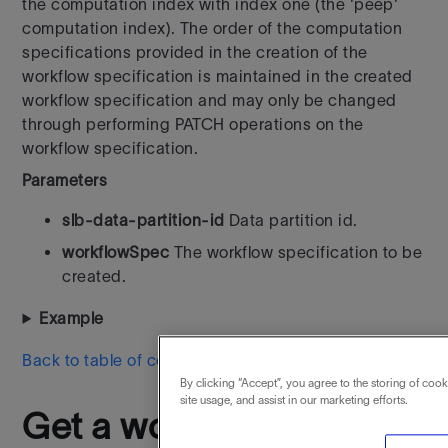
the computation index with index one (the 'peep'
computation index). The order of the computation
specifications provided in the creation of the
workflow specification is maintained in the created
workflow specification and may only be changed
through performing PATCH operations on the
workflow specification.
Parameters
slb-data-partition-id
Data partition id.
workflowSpec
The workflow specification to be
created.
Example
Back to table of contents
By clicking “Accept”, you agree to the storing of coo
site usage, and assist in our marketing efforts.
Get a workflow