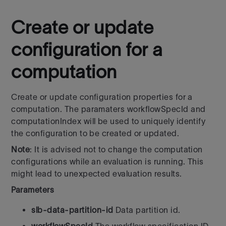
Create or update
configuration for a
computation
Create or update configuration properties for a
computation. The paramaters workflowSpecId
and
computationIndex will be used to uniquely identify
the configuration to be created or updated.
Note
: It is advised not to change the computation
configurations while an evaluation is running. This
might lead to unexpected evaluation results.
Parameters
slb-data-partition-id
Data partition id.