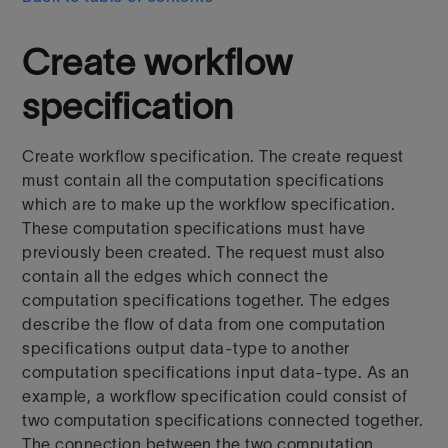
Create workflow
specification
Create workflow specification. The create request
must contain all the computation specifications
which are to make up the workflow specification.
These computation specifications must have
previously been created. The request must also
contain all the edges which connect the
computation specifications together. The edges
describe the flow of data from one computation
specifications output data-type to another
computation specifications input data-type. As an
example, a workflow specification could consist of
two computation specifications connected together.
The connection between the two computation