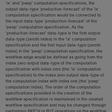
'ix' and 'peep' computation specifications, the
output data-type 'production-forecast' of the 'ix'
computation specification would be connected to
the input data-type 'production-forecast' of the
'peep' computation specification. As the
'production-forecast' data-type is the first output
data-type (zeroth index) in the 'ix' computation
specification and the first input data-type (zeroth
index) in the 'peep' computation specification, the
workflow edge would be defined as going from the
index zero output data-type of the computation
specification with index zero (the 'ix' computation
specification) to the index zero output data-type of
the computation index with index one (the 'peep'
computation index). The order of the computation
specifications provided in the creation of the
workflow specification is maintained in the created
workflow specification and may be changed through
performing PATCH or PUT operations on the workflow