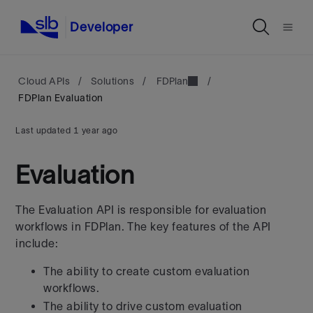
Developer
Cloud APIs
/
Solutions
/
FDPlan
/
FDPlan Evaluation
Last updated
1 year ago
Evaluation
The Evaluation API is responsible for evaluation
workflows in FDPlan. The
key features of the API
include:
The ability to create custom evaluation
workflows.
The ability to drive custom evaluation