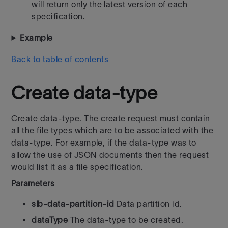
will return only the latest version of each
specification.
Example
Back to table of contents
Create data-type
Create data-type. The create request must contain
all the file types which are to be associated with the
data-type. For example, if the data-type was to
allow the use of JSON documents then the request
would list it as a file specification.
Parameters
slb-data-partition-id
Data partition id.
dataType
The data-type to be created.