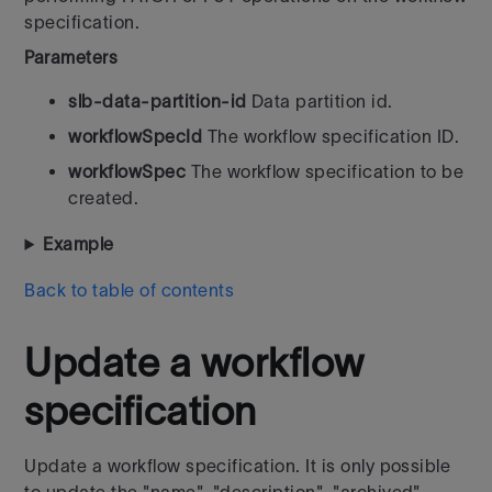
specification.
Parameters
slb-data-partition-id
Data partition id.
workflowSpecId
The workflow specification ID.
workflowSpec
The workflow specification to be
created.
Example
Back to table of contents
Update a workflow
specification
Update a workflow specification. It is only possible