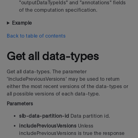
"outputDataTypeIds" and "annotations" fields
of the computation specification.
Example
Back to table of contents
Get all data-types
Get all data-types. The parameter
'IncludePreviousVersions' may be used to return
either the most recent versions of the data-types or
all possible versions of each data-type.
Parameters
slb-data-partition-id
Data partition id.
includePreviousVersions
Unless
includePreviousVersions is true the response