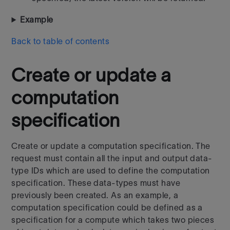
Example
Back to table of contents
Create or update a
computation
specification
Create or update a computation specification. The
request must contain all the input and output data-
type IDs which are used to define the computation
specification. These data-types must have
previously been created. As an example, a
computation specification could be defined as a
specification for a compute which takes two pieces