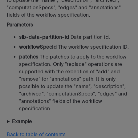
to update the "name", "description", "archived",
"computationSpecs", "edges" and "annotations"
fields of the workflow specification.
Parameters
slb-data-partition-id
Data partition id.
workflowSpecId
The workflow specification ID.
patches
The patches to apply to the workflow
specification. Only "replace" operations are
supported with the exception of "add" and
"remove" for "annotations" path. It is only
possible to update the "name", "description",
"archived", "computationSpecs", "edges" and
"annotations" fields of the workflow
specification.
Example
Back to table of contents