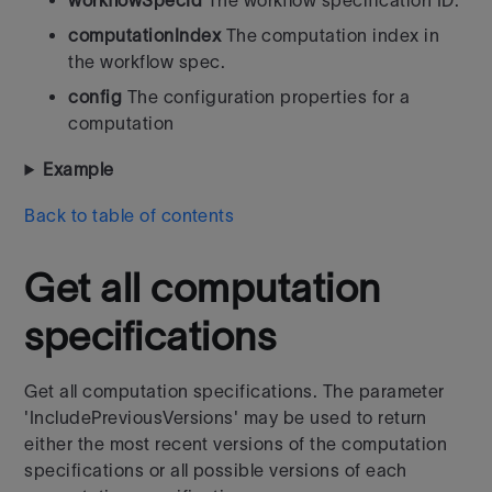
workflowSpecId
The workflow specification ID.
computationIndex
The computation index in
the workflow spec.
config
The configuration properties for a
computation
Example
Back to table of contents
Get all computation
specifications
Get all computation specifications. The parameter
'IncludePreviousVersions' may be used to return
either the most recent versions of the computation
specifications or all possible versions of each