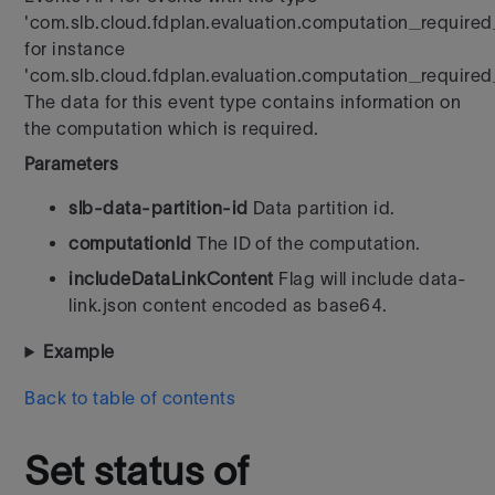
'com.slb.cloud.fdplan.evaluation.computation_requir
for instance
'com.slb.cloud.fdplan.evaluation.computation_required
The data for this event type contains information on
the computation which is required.
Parameters
slb-data-partition-id
Data partition id.
computationId
The ID of the computation.
includeDataLinkContent
Flag will include data-
link.json content encoded as base64.
Example
Back to table of contents
Set status of