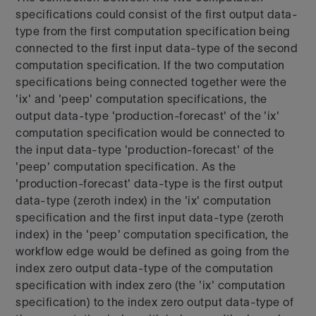
specifications could consist of the first output data-
type from the first computation specification being
connected to the first input data-type of the second
computation specification. If the two computation
specifications being connected together were the
'ix' and 'peep' computation specifications, the
output data-type 'production-forecast' of the 'ix'
computation specification would be connected to
the input data-type 'production-forecast' of the
'peep' computation specification. As the
'production-forecast' data-type is the first output
data-type (zeroth index) in the 'ix' computation
specification and the first input data-type (zeroth
index) in the 'peep' computation specification, the
workflow edge would be defined as going from the
index zero output data-type of the computation
specification with index zero (the 'ix' computation
specification) to the index zero output data-type of