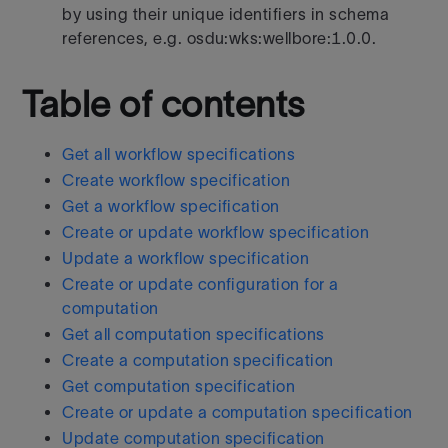
by using their unique identifiers in schema
references, e.g. osdu:wks:wellbore:1.0.0.
Table of contents
Get all workflow specifications
Create workflow specification
Get a workflow specification
Create or update workflow specification
Update a workflow specification
Create or update configuration for a
computation
Get all computation specifications
Create a computation specification
Get computation specification
Create or update a computation specification
Update computation specification