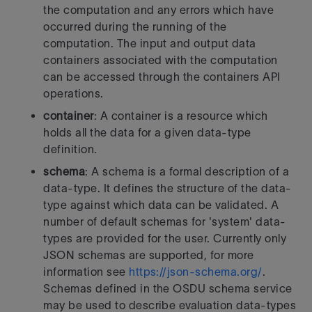
the computation and any errors which have
occurred during
the running of the
computation. The input and output data
containers
associated with the computation
can be accessed through the containers API
operations.
container
: A container is a resource which
holds all the data for a
given data-type
definition.
schema
: A schema is a formal description of a
data-type. It defines
the structure of the data-
type against which data can be validated.
A
number of default schemas for 'system' data-
types are provided for the
user.
Currently only
JSON schemas are supported, for more
information see
https://json-schema.org/
.
Schemas defined in the OSDU schema service
may be used to describe
evaluation data-types