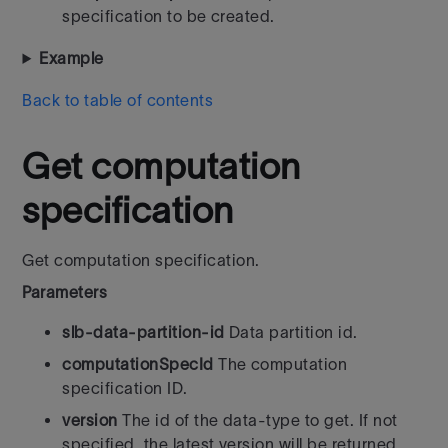
specification to be created.
Example
Back to table of contents
Get computation
specification
Get computation specification.
Parameters
slb-data-partition-id
Data partition id.
computationSpecId
The computation
specification ID.
version
The id of the data-type to get. If not
specified, the latest version will be returned.