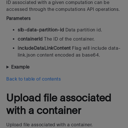
ID associated with a given computation can be
accessed through the computations API operations.
Parameters
slb-data-partition-id
Data partition id.
containerId
The ID of the container.
includeDataLinkContent
Flag will include data-
link.json content encoded as base64.
Example
Back to table of contents
Upload file associated
with a container
Upload file associated with a container.