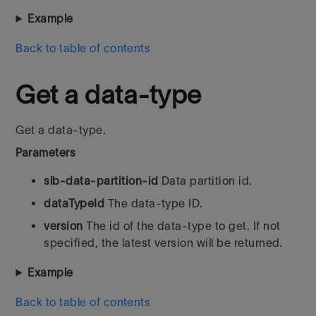
Example
Back to table of contents
Get a data-type
Get a data-type.
Parameters
slb-data-partition-id
Data partition id.
dataTypeId
The data-type ID.
version
The id of the data-type to get. If not
specified, the latest version will be returned.
Example
Back to table of contents