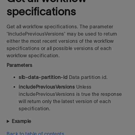
specifications
Get all workflow specifications. The parameter
'IncludePreviousVersions' may be used to return
either the most recent versions of the workflow
specifications or all possible versions of each
workflow specification.
Parameters
slb-data-partition-id
Data partition id.
includePreviousVersions
Unless
includePreviousVersions is true the response
will return only the latest version of each
specification.
Example
Back to table of contents