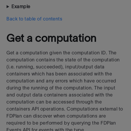
Example
Back to table of contents
Get a computation
Get a computation given the computation ID. The
computation contains the state of the computation
(i.e. running, succeeded), input/output data
containers which has been associated with the
computation and any errors which have occurred
during the running of the computation. The input
and output data containers associated with the
computation can be accessed through the
containers API operations.
Computations external to
FDPlan can discover when computations are
required to be performed by querying the FDPlan
Events API for events with the type