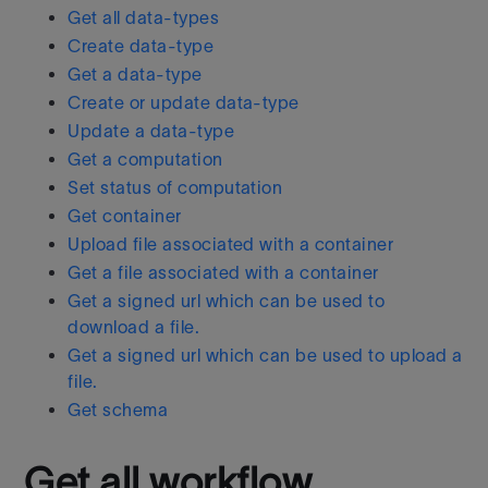
Get all data-types
Create data-type
Get a data-type
Create or update data-type
Update a data-type
Get a computation
Set status of computation
Get container
Upload file associated with a container
Get a file associated with a container
Get a signed url which can be used to
download a file.
Get a signed url which can be used to upload a
file.
Get schema
Get all workflow