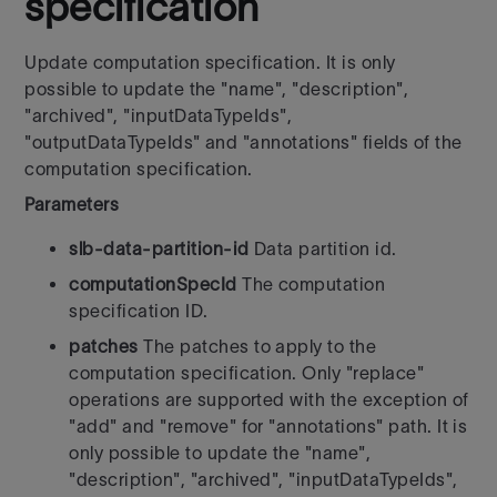
specification
Update computation specification. It is only
possible to update the "name", "description",
"archived", "inputDataTypeIds",
"outputDataTypeIds" and "annotations" fields of the
computation specification.
Parameters
slb-data-partition-id
Data partition id.
computationSpecId
The computation
specification ID.
patches
The patches to apply to the
computation specification. Only "replace"
operations are supported with the exception of
"add" and "remove" for "annotations" path. It is
only possible to update the "name",
"description", "archived", "inputDataTypeIds",