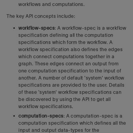
workflows and computations.
The key API concepts include:
workflow-specs
: A workflow-spec is a workflow
specification defining
all the computation
specifications which form the workflow. A
workflow
specification also defines the edges
which connect computations together
in a
graph. These edges connect an output from
one computation
specification to the input of
another.
A number of default 'system' workflow
specifications are provided to the
user. Details
of these 'system' workflow specifications can
be discovered
by using the API to get all
workflow specifications.
computation-specs
: A computation-spec is a
computation specification
which defines all the
input and output data-types for the