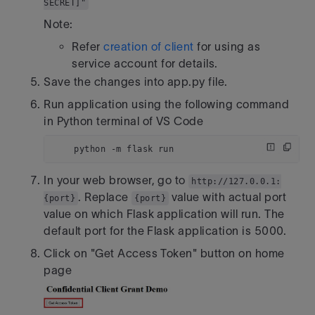
SECRET]"
Note:
Refer
creation of client
for using as
service account for details.
Save the changes into app.py file.
Run application using the following command
in Python terminal of VS Code
    python -m flask run 
In your web browser, go to
http://127.0.0.1:
. Replace
value with actual port
{port}
{port}
value on which Flask application will run. The
default port for the Flask application is 5000.
Click on "Get Access Token" button on home
page