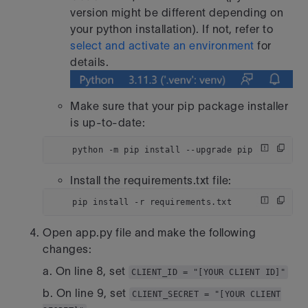
version might be different depending on
your python installation). If not, refer to
select and activate an environment
for
details.
Make sure that your pip package installer
is up-to-date:
    python -m pip install --upgrade pip
Install the requirements.txt file:
    pip install -r requirements.txt
Open app.py file and make the following
changes:
a. On line 8, set
CLIENT_ID = "[YOUR CLIENT ID]"
b. On line 9, set
CLIENT_SECRET = "[YOUR CLIENT