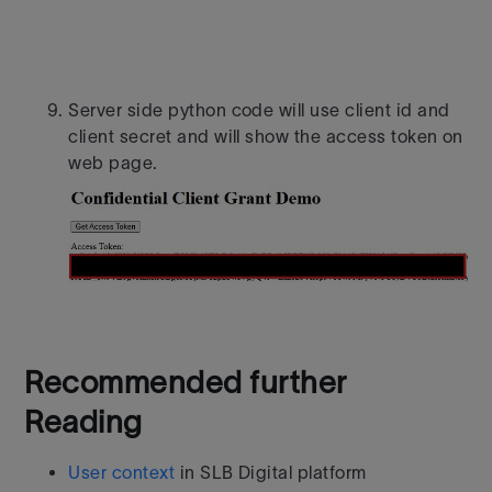
Server side python code will use client id and
client secret and will show the access token on
web page.
Recommended further
Reading
User context
in SLB Digital platform