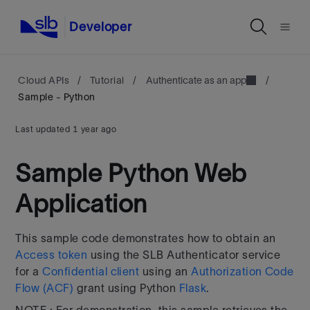
Developer
Cloud APIs
/
Tutorial
/
Authenticate as an app
/
Sample - Python
Last updated
1 year ago
Sample Python Web
Application
This sample code demonstrates how to obtain an
Access token
using the SLB Authenticator service
for a
Confidential client
using an
Authorization Code
Flow (ACF)
grant using Python
Flask
.