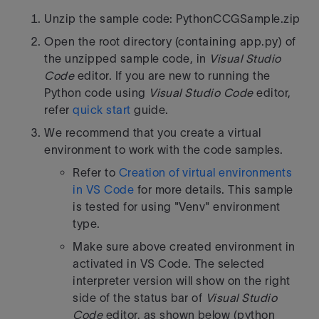
Unzip the sample code: PythonCCGSample.zip
Open the root directory (containing app.py) of
the unzipped sample code, in
Visual Studio
Code
editor. If you are new to running the
Python code using
Visual Studio Code
editor,
refer
quick start
guide.
We recommend that you create a virtual
environment to work with the code samples.
Refer to
Creation of virtual environments
in VS Code
for more details. This sample
is tested for using "Venv" environment
type.
Make sure above created environment in
activated in VS Code. The selected
interpreter version will show on the right
side of the status bar of
Visual Studio
Code
editor, as shown below (python