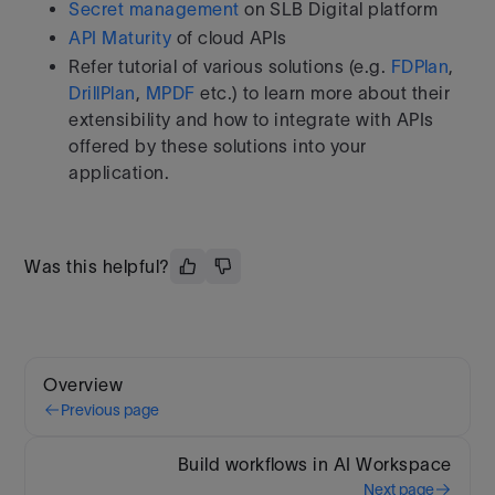
Secret management
on SLB Digital platform
API Maturity
of cloud APIs
Refer tutorial of various solutions (e.g.
FDPlan
,
DrillPlan
,
MPDF
etc.) to learn more about their
extensibility and how to integrate with APIs
offered by these solutions into your
application.
Was this helpful?
Overview
Previous page
Build workflows in AI Workspace
Next page